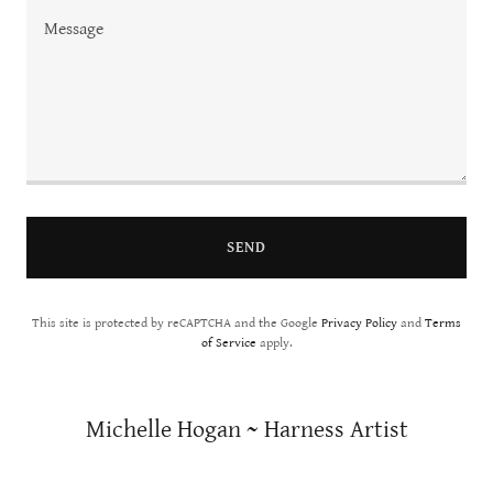
SEND
This site is protected by reCAPTCHA and the Google
Privacy Policy
and
Terms
of Service
apply.
Michelle Hogan ~ Harness Artist