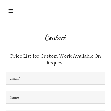
Contact
Price List for Custom Work Available On
Request
Email*
Name